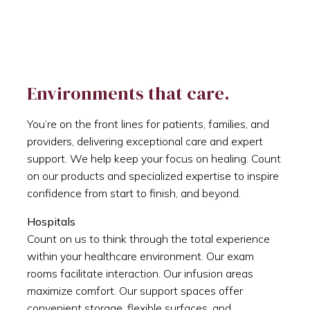
Environments that care.
You’re on the front lines for patients, families, and
providers, delivering exceptional care and expert
support. We help keep your focus on healing. Count
on our products and specialized expertise to inspire
confidence from start to finish, and beyond.
Hospitals
Count on us to think through the total experience
within your healthcare environment. Our exam
rooms facilitate interaction. Our infusion areas
maximize comfort. Our support spaces offer
convenient storage, flexible surfaces, and