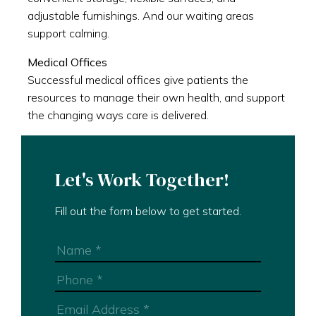
adjustable furnishings. And our waiting areas
support calming.
Medical Offices
Successful medical offices give patients the
resources to manage their own health, and support
the changing ways care is delivered.
Let's Work Together!
Fill out the form below to get started.