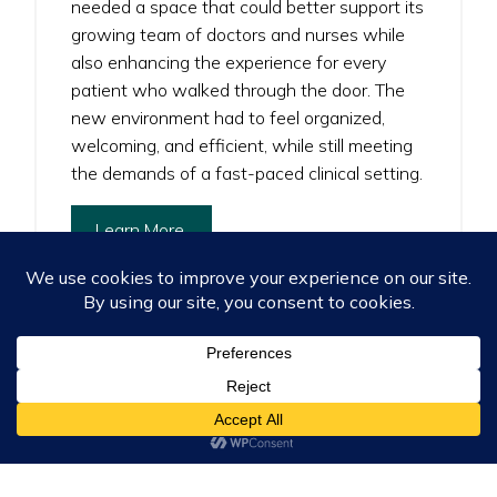
needed a space that could better support its
growing team of doctors and nurses while
also enhancing the experience for every
patient who walked through the door. The
new environment had to feel organized,
welcoming, and efficient, while still meeting
the demands of a fast-paced clinical setting.
Learn More
Services
: Consulting, Installation & Delivery, Project
Management, Space Solutions