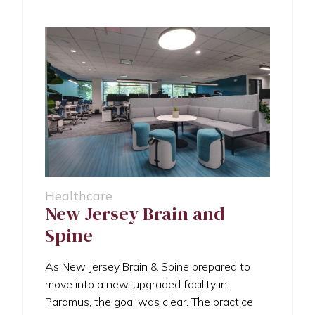
Healthcare
New Jersey Brain and
Spine
As New Jersey Brain & Spine prepared to
move into a new, upgraded facility in
Paramus, the goal was clear. The practice