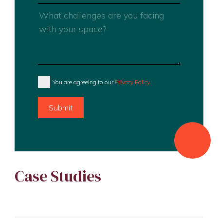
You are agreeing to our
Privacy Policy
Submit
Case Studies