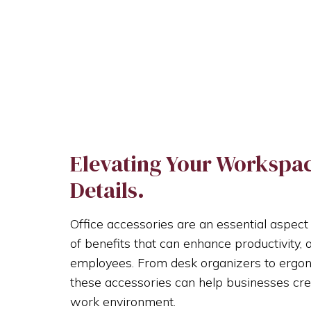
Elevating Your Workspace
Details.
Office accessories are an essential aspect
of benefits that can enhance productivity, 
employees. From desk organizers to ergonom
these accessories can help businesses cre
work environment.