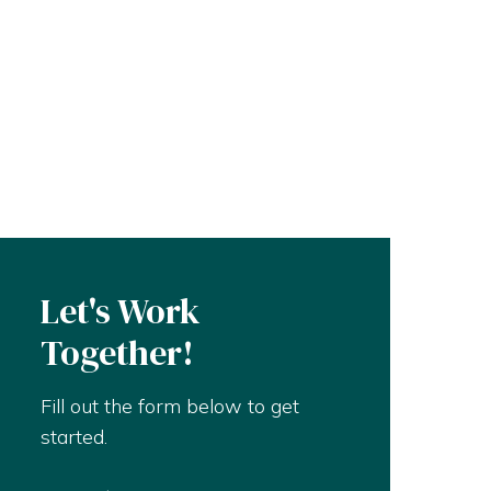
Let's Work
Together!
Fill out the form below to get
started.