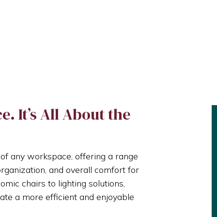
. It’s All About the
 of any workspace, offering a range
organization, and overall comfort for
ic chairs to lighting solutions,
ate a more efficient and enjoyable