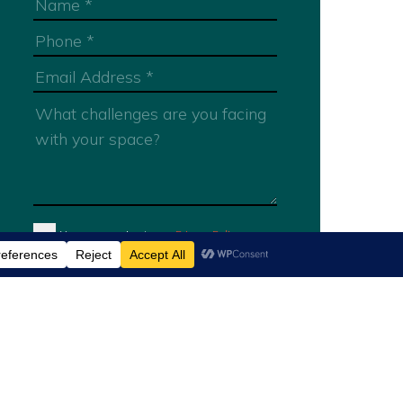
You are agreeing to our
Privacy Policy
Submit