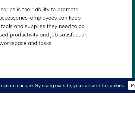
ories is their ability to promote
t accessories, employees can keep
 tools and supplies they need to do
ased productivity and job satisfaction,
r workspace and tasks.