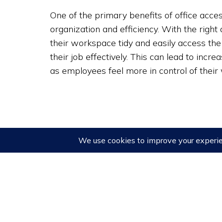
One of the primary benefits of office access
organization and efficiency. With the righ
their workspace tidy and easily access the
their job effectively. This can lead to incre
as employees feel more in control of thei