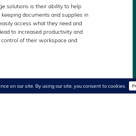
 solutions is their ability to help
 keeping documents and supplies in
easily access what they need and
 lead to increased productivity and
n control of their workspace and