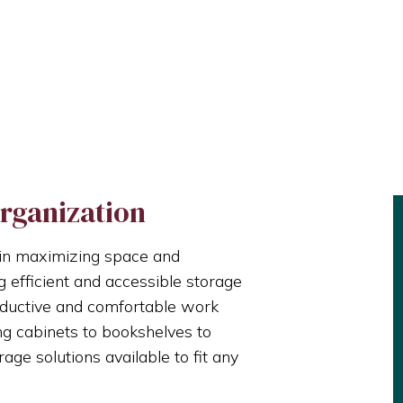
rganization
le in maximizing space and
g efficient and accessible storage
oductive and comfortable work
ng cabinets to bookshelves to
rage solutions available to fit any