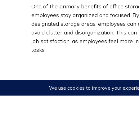
One of the primary benefits of office storage
employees stay organized and focused. By
designated storage areas, employees can 
avoid clutter and disorganization. This can
job satisfaction, as employees feel more i
tasks.