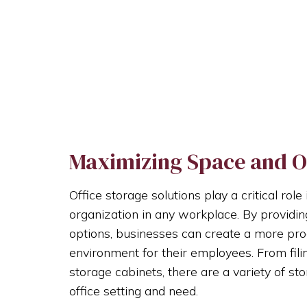
Maximizing Space and O
Office storage solutions play a critical ro
organization in any workplace. By providin
options, businesses can create a more pr
environment for their employees. From fili
storage cabinets, there are a variety of sto
office setting and need.