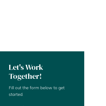
Let's Work
Together!
Fill out the form below to get
started.