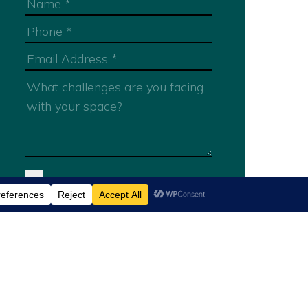
You are agreeing to our
Privacy Policy
Submit