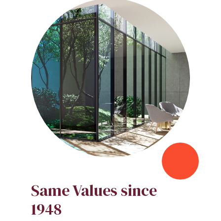
Same Values since
1948