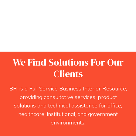
We Find Solutions For Our
Clients
BFI is a Full Service Business Interior Resource,
providing consultative services, product
solutions and technical assistance for office,
healthcare, institutional, and government
environments.