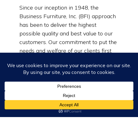
Since our inception in 1948, the
Business Furniture, Inc. (BFI) approach
has been to deliver the highest
possible quality and best value to our
customers. Our commitment to put the
needs and welfare of our clients first
has helped us grow into a recognized
and reputable industry leader.
Learn More