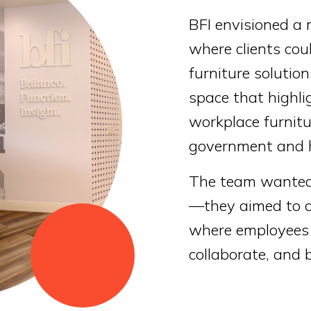
BFI envisioned a
where clients cou
furniture solutio
space that highli
workplace furnitu
government and h
The team wanted 
—they aimed to cr
where employees 
collaborate, and 