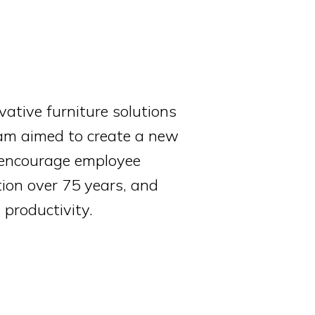
vative furniture solutions
team aimed to create a new
, encourage employee
ion over 75 years, and
 productivity.