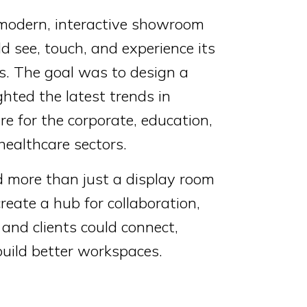
 modern, interactive showroom
ld see, touch, and experience its
ns. The goal was to design a
ghted the latest trends in
re for the corporate, education,
ealthcare sectors.
more than just a display room
eate a hub for collaboration,
and clients could connect,
build better workspaces.