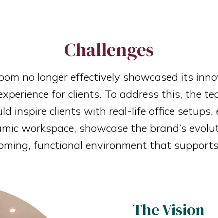
Challenges
oom no longer effectively showcased its inno
experience for clients. To address this, the 
 inspire clients with real-life office setups
namic workspace, showcase the brand’s evolut
oming, functional environment that supports
The Vision