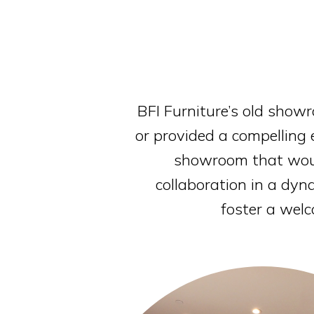
BFI Furniture’s old showr
or provided a compelling 
showroom that would
collaboration in a dy
foster a welc